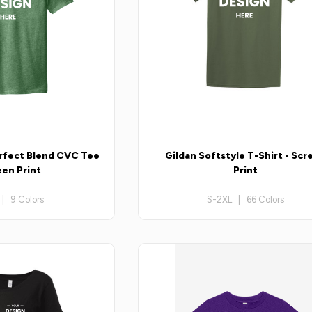
erfect Blend CVC Tee
Gildan Softstyle T-Shirt - Scr
een Print
Print
| 9 Colors
S-2XL | 66 Colors