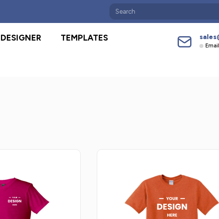
sales
DESIGNER
TEMPLATES
Emai