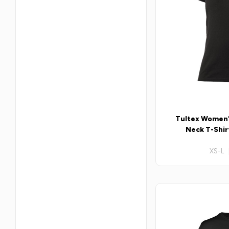
Tultex Women'
Neck T-Shirt
XS-L 