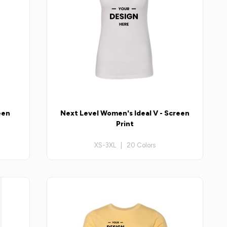
een
Next Level Women's Ideal V - Screen
Print
XS-3XL | 20 Colors