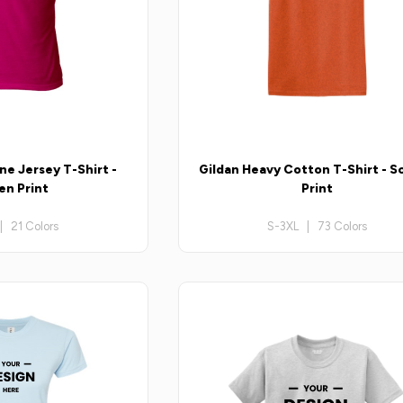
ne Jersey T-Shirt -
Gildan Heavy Cotton T-Shirt - S
en Print
Print
| 21 Colors
S-3XL | 73 Colors