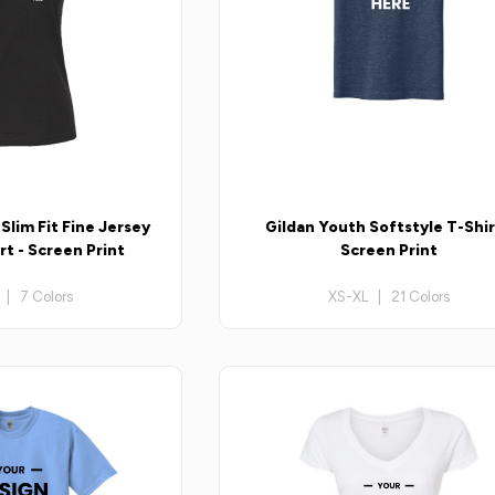
lim Fit Fine Jersey
Gildan Youth Softstyle T-Shir
t - Screen Print
Screen Print
 | 7 Colors
XS-XL | 21 Colors