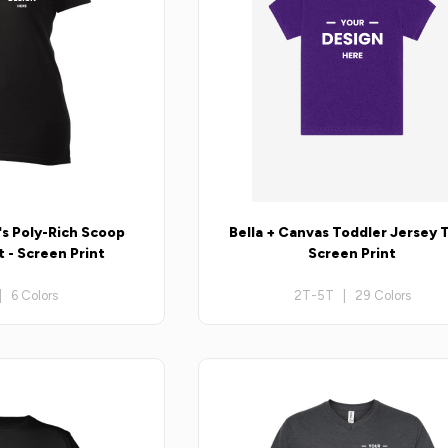
s Poly-Rich Scoop
Bella + Canvas Toddler Jersey T
 - Screen Print
Screen Print
| 6 Colors
2T-5T | 29 Colors