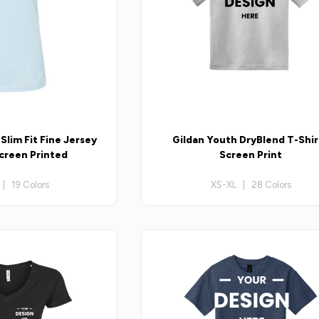
lim Fit Fine Jersey
Gildan Youth DryBlend T-Shir
Screen Printed
Screen Print
| 19 Colors
XS-XL | 28 Colors