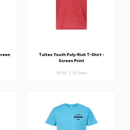
creen
Tultex Youth Poly-Rich T-Shirt -
Screen Print
XS-XL | 9 Colors