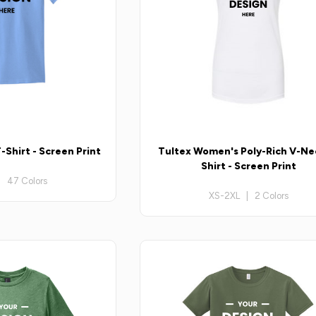
-Shirt - Screen Print
Tultex Women's Poly-Rich V-Ne
Shirt - Screen Print
| 47 Colors
XS-2XL | 2 Colors