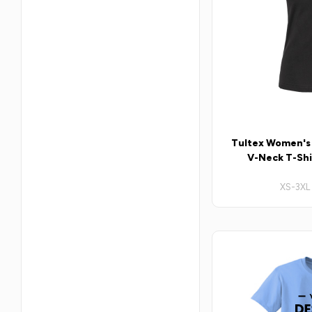
Tultex Women's S
V-Neck T-Shir
XS-3XL