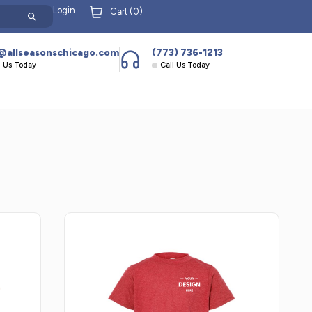
Login
Cart (
0
)
@allseasonschicago.com
(773) 736-1213
l Us Today
Call Us Today