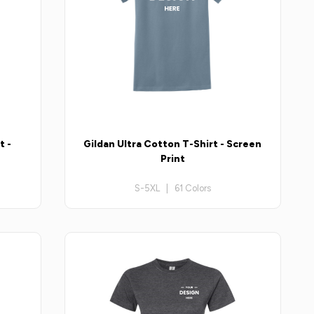
t -
Gildan Ultra Cotton T-Shirt - Screen
Print
S-5XL | 61 Colors