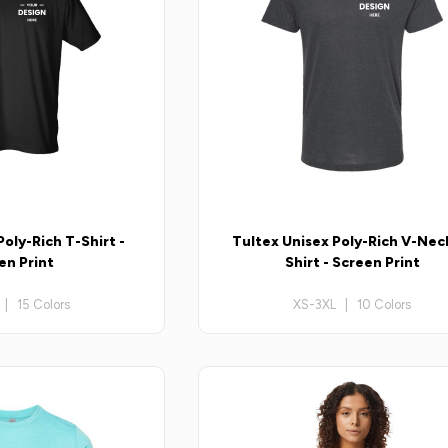
oly-Rich T-Shirt -
Tultex Unisex Poly-Rich V-Nec
en Print
Shirt - Screen Print
| 15 Colors
XS-3XL | 10 Colors