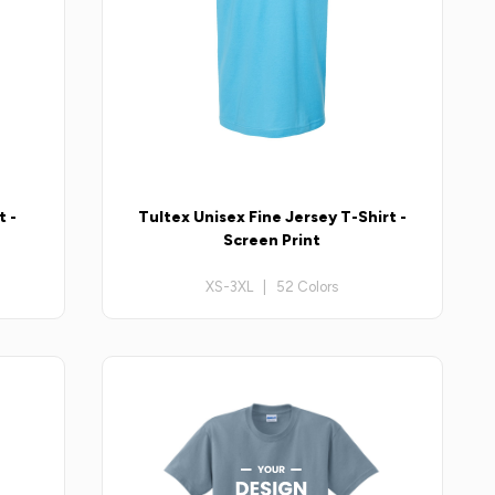
t -
Tultex Unisex Fine Jersey T-Shirt -
Screen Print
XS-3XL | 52 Colors