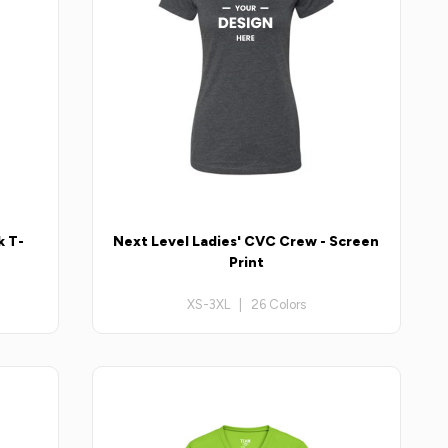
k T-
Next Level Ladies' CVC Crew - Screen
Print
XS-3XL | 26 Colors