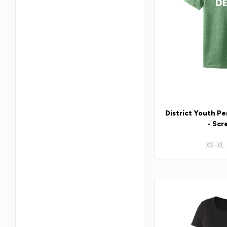
District Youth P
- Scr
XS-XL 