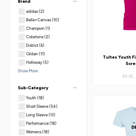
remove
Brand
adidas
(2)
Bella+Canvas
(10)
Champion
(1)
Colortone
(2)
District
(6)
Gildan
(11)
Tultex Youth Fi
Holloway
(5)
Scre
Show More
XS-XL 
remove
Sub-Category
Youth
(18)
Short Sleeve
(54)
Long Sleeve
(13)
Performance
(18)
Womens
(18)