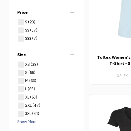
remove
Price
$
(23)
$$
(37)
$$$
(7)
remove
Size
Tultex Women's S
T-Shirt - 
XS
(39)
S
(66)
XS-3XL 
M
(66)
L
(65)
XL
(63)
2XL
(47)
3XL
(41)
Show More