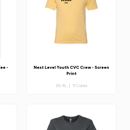
ee -
Next Level Youth CVC Crew - Screen
Print
XS-XL | 11 Colors