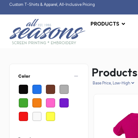
Custom T-Shirts & Apparel, All-Inclusive Pricing
PRODUCTS
Products
remove
Color