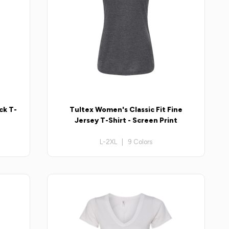
ck T-
Tultex Women's Classic Fit Fine
Jersey T-Shirt - Screen Print
L-2XL | 9 Colors