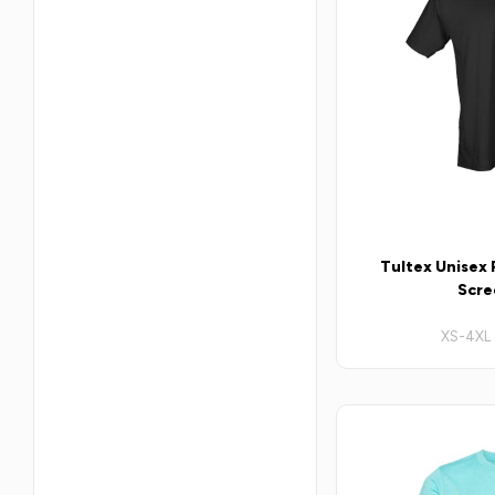
Tultex Unisex P
Scre
XS-4XL 