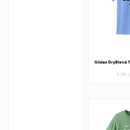
Gildan DryBlend T
S-3XL 