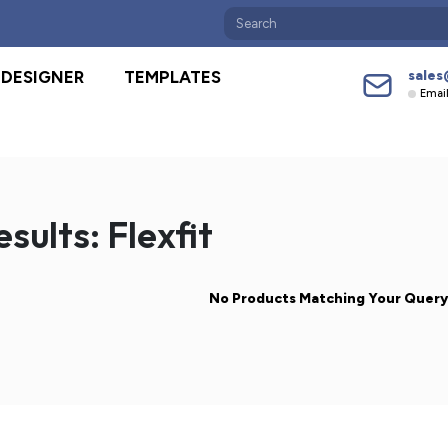
sales
DESIGNER
TEMPLATES
Emai
sults: Flexfit
No Products Matching Your Quer