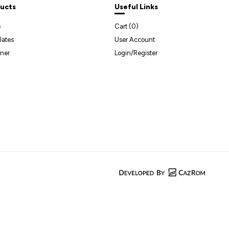
ucts
Useful Links
e
Cart (
0
)
lates
User Account
ner
Login/Register