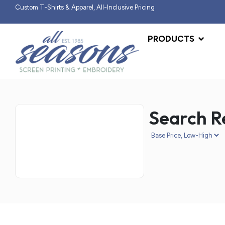
Custom T-Shirts & Apparel, All-Inclusive Pricing
PRODUCTS
Search Re