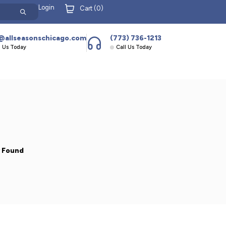
Login
Cart (
0
)
@allseasonschicago.com
(773) 736-1213
l Us Today
Call Us Today
y Found