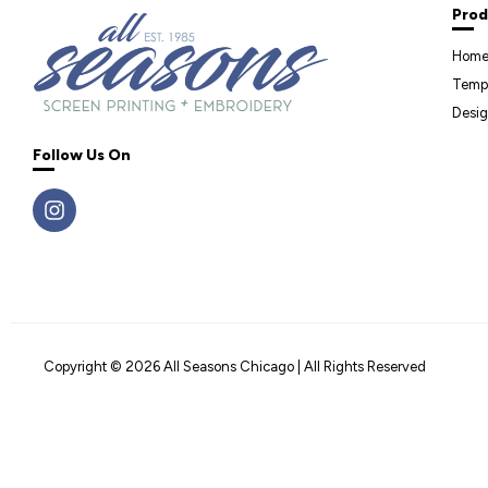
Prod
Hom
Temp
Desig
Follow Us On
Copyright © 2026 All Seasons Chicago | All Rights Reserved