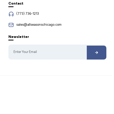
Contact
(773) 736-1213
sales@allseasonschicago.com
Newsletter