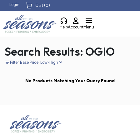
Login
Cart (
0
)
Help
Account
Menu
Search Results: OGIO
Filter
No Products Matching Your Query Found