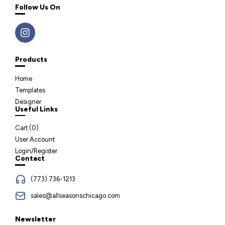
Follow Us On
Products
Home
Templates
Designer
Useful Links
Cart (
0
)
User Account
Login/Register
Contact
(773) 736-1213
sales@allseasonschicago.com
Newsletter