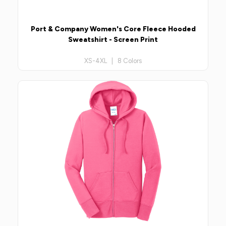
Port & Company Women's Core Fleece Hooded
Sweatshirt - Screen Print
XS-4XL | 8 Colors