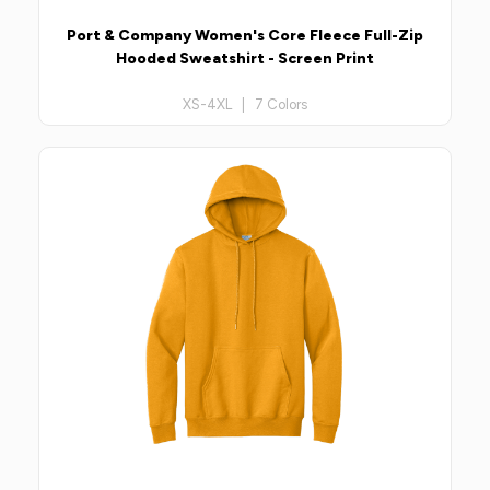
Port & Company Women's Core Fleece Full-Zip
Hooded Sweatshirt - Screen Print
XS-4XL | 7 Colors