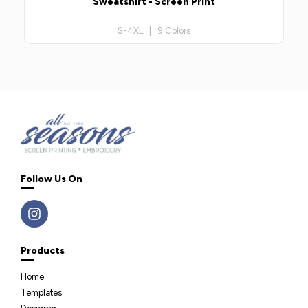
Sweatshirt - Screen Print
S-4XL | 9 Colors
Follow Us On
Products
Home
Templates