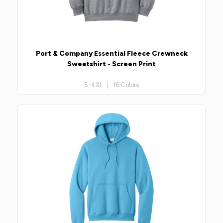
Port & Company Essential Fleece Crewneck
Sweatshirt - Screen Print
S-4XL | 16 Colors