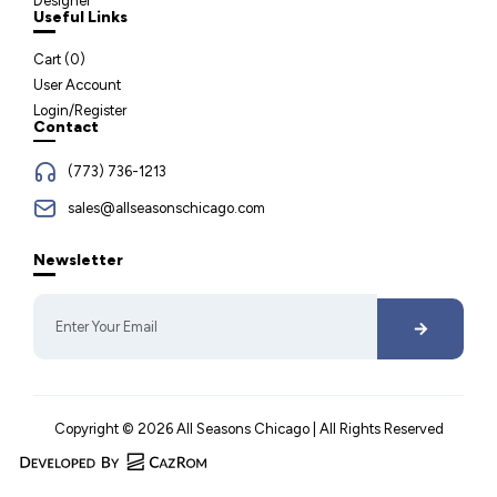
Designer
Useful Links
Cart (
0
)
User Account
Login/Register
Contact
(773) 736-1213
sales@allseasonschicago.com
Newsletter
Copyright © 2026 All Seasons Chicago | All Rights Reserved