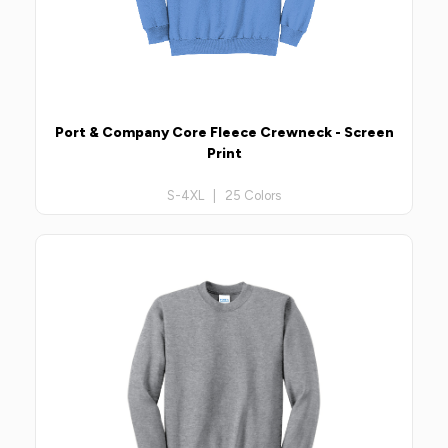
Port & Company Core Fleece Crewneck - Screen
Print
S-4XL | 25 Colors