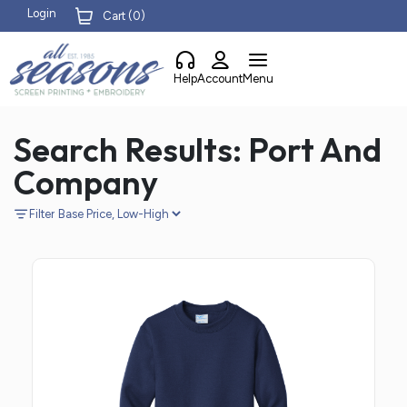
Login
Cart (
0
)
Help
Account
Menu
Search Results: Port And
Company
Filter