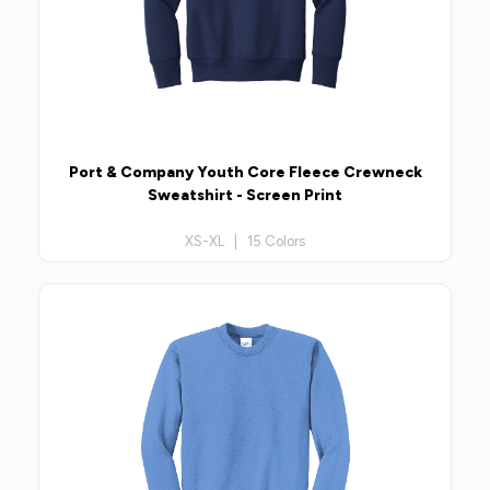
Port & Company Youth Core Fleece Crewneck
Sweatshirt - Screen Print
XS-XL | 15 Colors