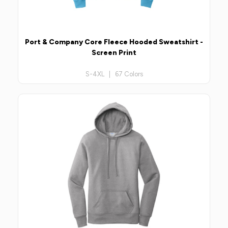
Port & Company Core Fleece Hooded Sweatshirt -
Screen Print
S-4XL | 67 Colors