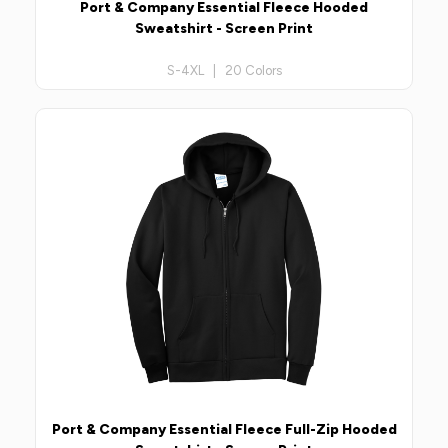
Port & Company Essential Fleece Hooded
Sweatshirt - Screen Print
S-4XL | 20 Colors
Port & Company Essential Fleece Full-Zip Hooded