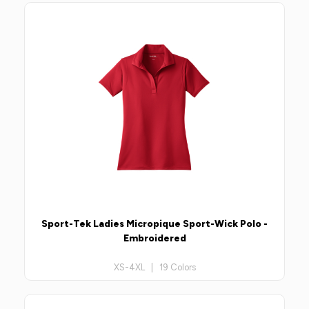
Sport-Tek Ladies Micropique Sport-Wick Polo -
Embroidered
XS-4XL | 19 Colors