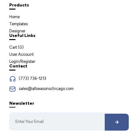
Products
Home
Templates
Designer
Useful Links
Cart (
0
)
User Account
Login/Register
Contact
(773) 736-1213
sales@allseasonschicago.com
Newsletter