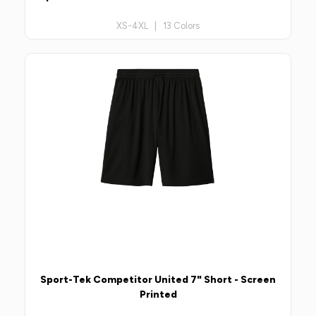
XS-4XL | 13 Colors
Sport-Tek Competitor United 7" Short - Screen
Printed