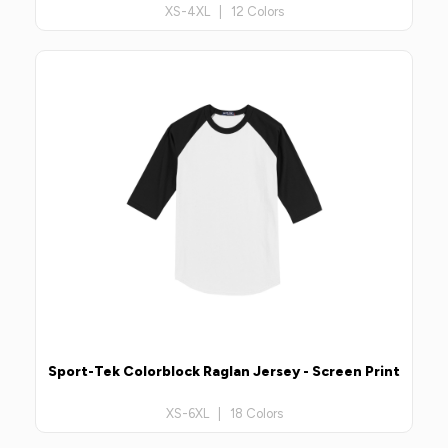
XS-4XL | 12 Colors
Sport-Tek Colorblock Raglan Jersey - Screen Print
XS-6XL | 18 Colors