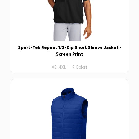
Sport-Tek Repeat 1/2-Zip Short Sleeve Jacket -
Screen Print
XS-4XL | 7 Colors