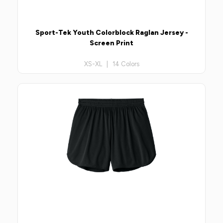
Sport-Tek Youth Colorblock Raglan Jersey -
Screen Print
XS-XL | 14 Colors