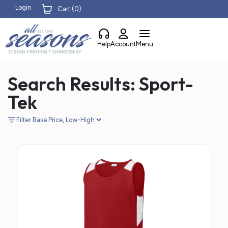
Login
Cart (
0
)
Help
Account
Menu
Search Results: Sport-
Tek
Filter