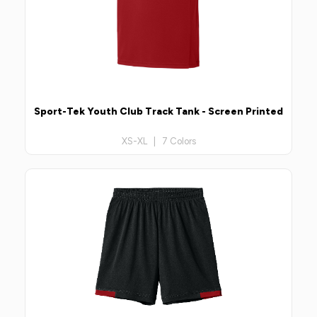
Sport-Tek Youth Club Track Tank - Screen Printed
XS-XL | 7 Colors