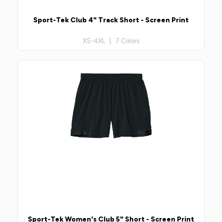
Sport-Tek Club 4" Track Short - Screen Print
XS-4XL | 7 Colors
Sport-Tek Women's Club 5" Short - Screen Print