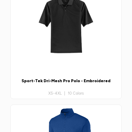
Sport-Tek Dri-Mesh Pro Polo - Embroidered
XS-4XL | 10 Colors