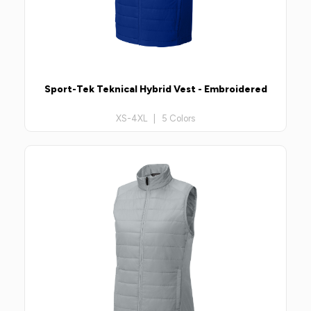
Sport-Tek Teknical Hybrid Vest - Embroidered
XS-4XL | 5 Colors