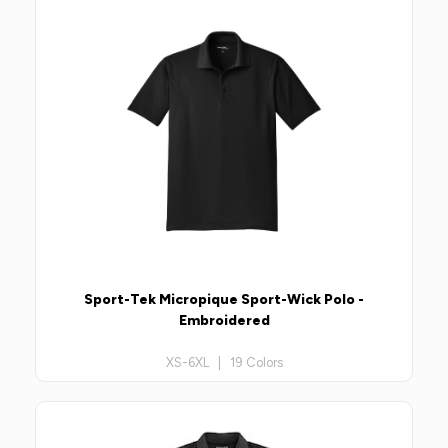
Sport-Tek Micropique Sport-Wick Polo -
Embroidered
XS-6XL | 19 Colors