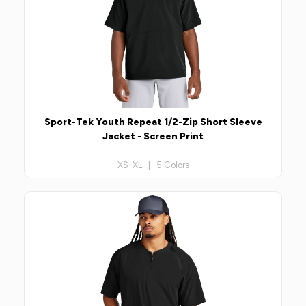
Sport-Tek Youth Repeat 1/2-Zip Short Sleeve
Jacket - Screen Print
XS-XL | 5 Colors