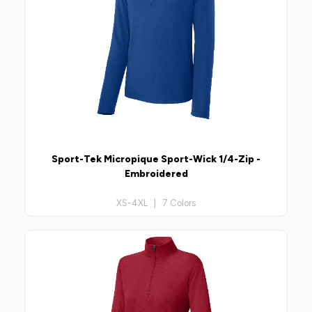
Sport-Tek Micropique Sport-Wick 1/4-Zip -
Embroidered
XS-4XL | 7 Colors