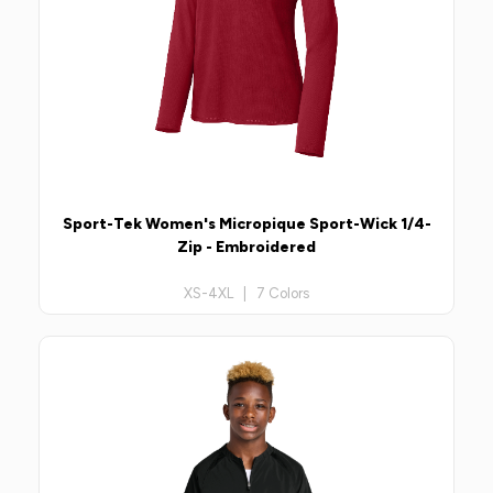
Sport-Tek Women's Micropique Sport-Wick 1/4-
Zip - Embroidered
XS-4XL | 7 Colors