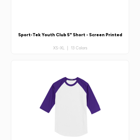
Sport-Tek Youth Club 5" Short - Screen Printed
XS-XL | 13 Colors