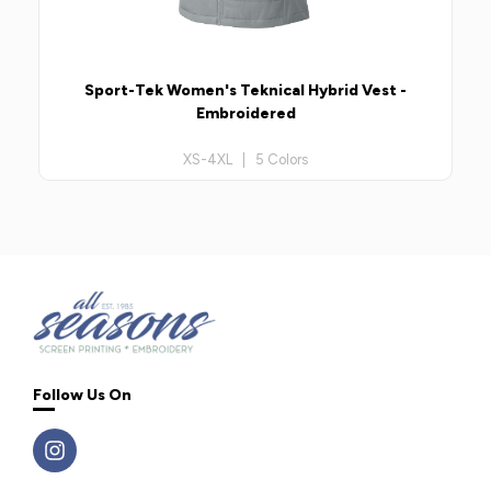
Sport-Tek Women's Teknical Hybrid Vest -
Embroidered
XS-4XL | 5 Colors
Follow Us On