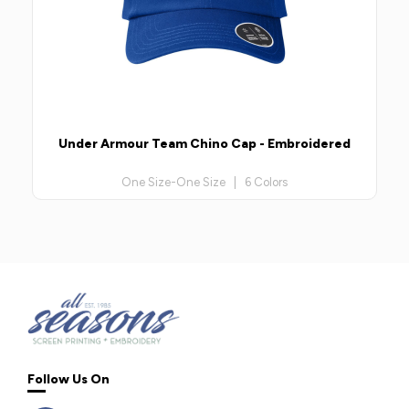
Under Armour Team Chino Cap - Embroidered
One Size-One Size | 6 Colors
Follow Us On