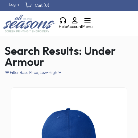
Login
Cart (
0
)
Help
Account
Menu
Search Results: Under
Armour
Filter