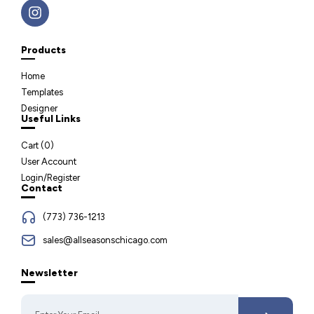
Products
Home
Templates
Designer
Useful Links
Cart (
0
)
User Account
Login/Register
Contact
(773) 736-1213
sales@allseasonschicago.com
Newsletter