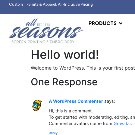
Custom T-Shirts & Apparel, All-Inclusive Pricing
PRODUCTS
Hello world!
Welcome to WordPress. This is your first post. 
One Response
A WordPress Commenter
says:
Hi, this is a comment.
To get started with moderating, editing, 
Commenter avatars come from
Gravatar
.
Reply