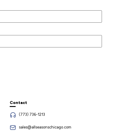
Contact
(773) 736-1213
sales@allseasonschicago.com