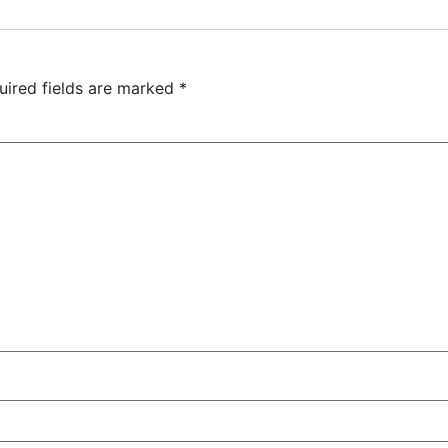
uired fields are marked
*