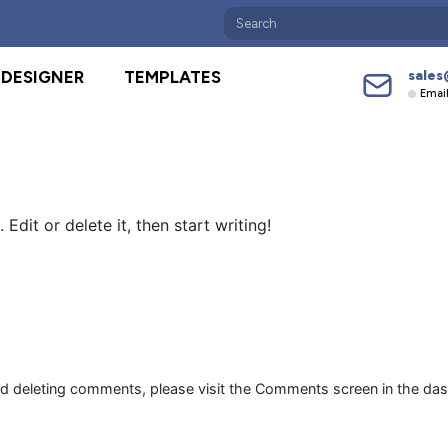
sales
DESIGNER
TEMPLATES
Emai
Edit or delete it, then start writing!
and deleting comments, please visit the Comments screen in the da