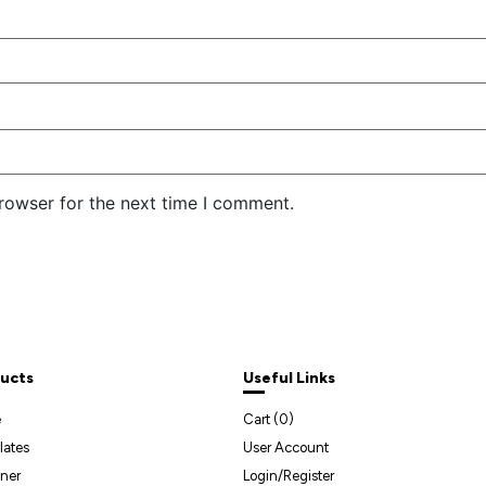
rowser for the next time I comment.
ucts
Useful Links
e
Cart (
0
)
lates
User Account
ner
Login/Register