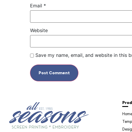
Email
*
Website
Save my name, email, and website in this b
Prod
Hom
Temp
Desig