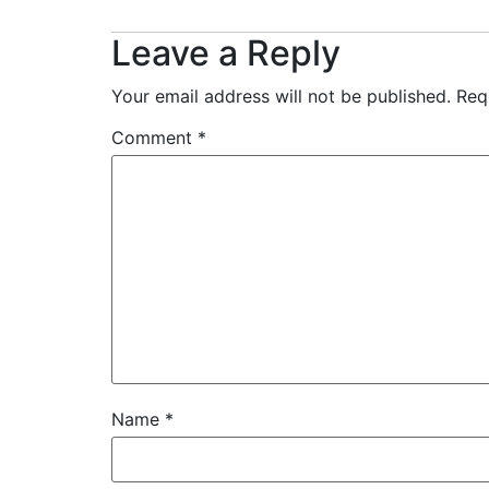
Leave a Reply
Your email address will not be published.
Req
Comment
*
Name
*