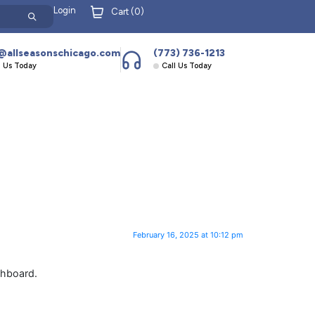
Login
Cart (
0
)
@allseasonschicago.com
(773) 736-1213
l Us Today
Call Us Today
February 16, 2025 at 10:12 pm
shboard.